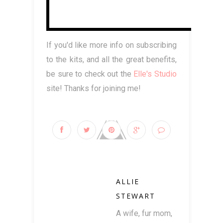
If you'd like more info on subscribing
to the kits, and all the great benefits,
be sure to check out the
Elle's Studio
site! Thanks for joining me!
ALLIE
STEWART
A wife, fur mom,