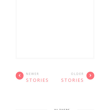
NEWER
OLDER
STORIES
STORIES