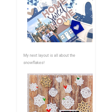
My next layout is all about the
snowflakes!