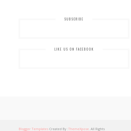
SUBSCRIBE
LIKE US ON FACEBOOK
Blogger Templates
Created By :
ThemeXpose
. All Rights