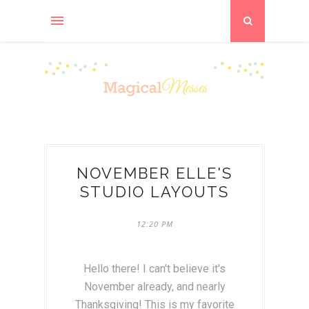
NOVEMBER ELLE'S
STUDIO LAYOUTS
12:20 PM
Hello there! I can't believe it's
November already, and nearly
Thanksgiving! This is my favorite