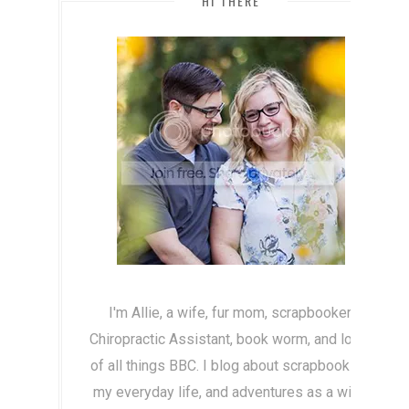
HI THERE
I'm Allie, a wife, fur mom, scrapbooker,
Chiropractic Assistant, book worm, and lover
of all things BBC. I blog about scrapbooking,
my everyday life, and adventures as a wife!