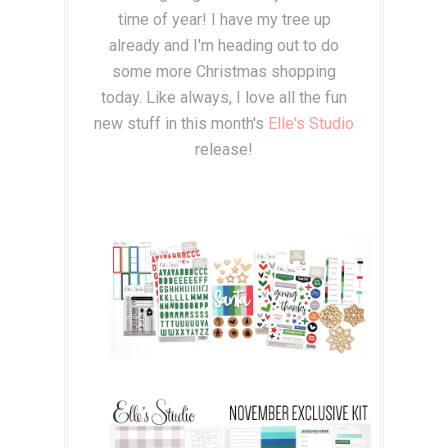
time of year! I have my tree up
already and I'm heading out to do
some more Christmas shopping
today. Like always, I love all the fun
new stuff in this month's
Elle's Studio
release!