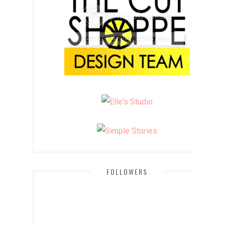
FOLLOWERS