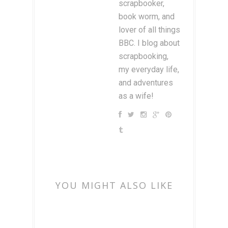
scrapbooker,
book worm, and
lover of all things
BBC. I blog about
scrapbooking,
my everyday life,
and adventures
as a wife!
YOU MIGHT ALSO LIKE