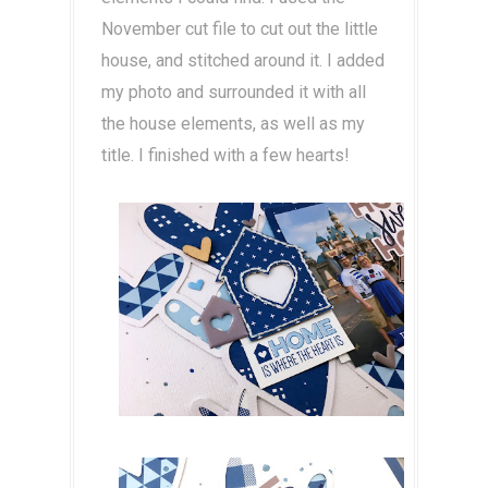
November cut file to cut out the little
house, and stitched around it. I added
my photo and surrounded it with all
the house elements, as well as my
title. I finished with a few hearts!