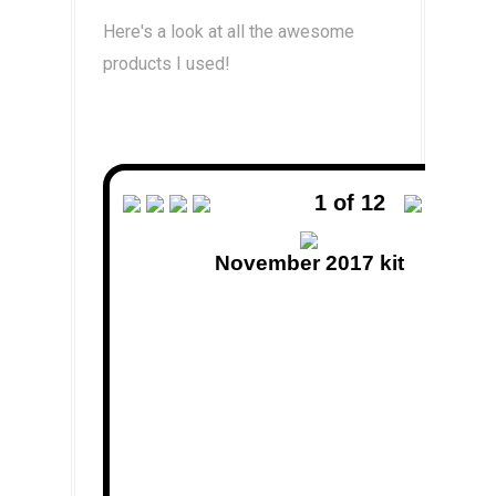
Here's a look at all the awesome
products I used!