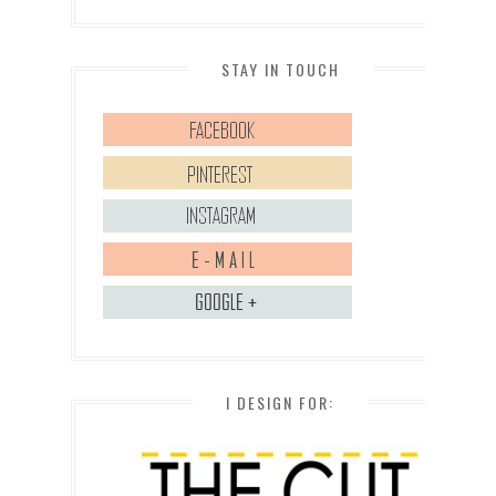
STAY IN TOUCH
I DESIGN FOR: