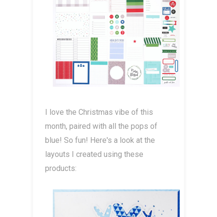
I love the Christmas vibe of this
month, paired with all the pops of
blue! So fun! Here's a look at the
layouts I created using these
products: