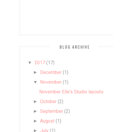
BLOG ARCHIVE
2017
(17)
▼
December
(1)
►
November
(1)
▼
November Elle's Studio layouts
October
(2)
►
September
(2)
►
August
(1)
►
July
(1)
►