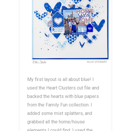
My first layout is all about blue! I
used the Heart Clusters cut file and
backed the hearts with blue papers
from the Family Fun collection. I
added some mist splatters, and
grabbed all the home/house
elements I could find. I used the