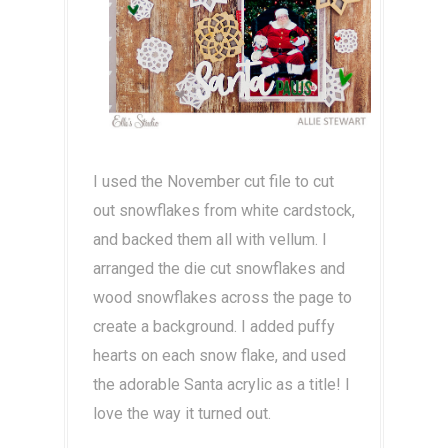
I used the November cut file to cut
out snowflakes from white cardstock,
and backed them all with vellum. I
arranged the die cut snowflakes and
wood snowflakes across the page to
create a background. I added puffy
hearts on each snow flake, and used
the adorable Santa acrylic as a title! I
love the way it turned out.