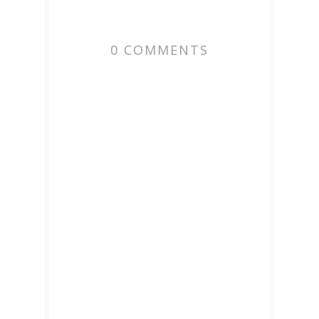
0 COMMENTS