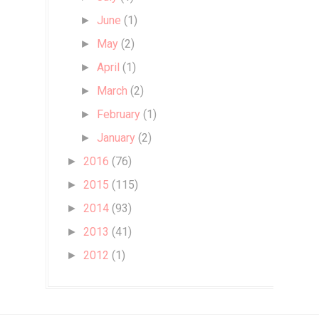
June
(1)
►
May
(2)
►
April
(1)
►
March
(2)
►
February
(1)
►
January
(2)
►
2016
(76)
►
2015
(115)
►
2014
(93)
►
2013
(41)
►
2012
(1)
►