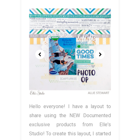
Hello everyone! I have a layout to
share using the NEW Documented
exclusive products from Elle's
Studio! To create this layout, I started