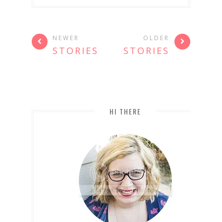
NEWER
OLDER
STORIES
STORIES
HI THERE