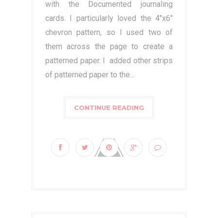
with the Documented journaling
cards. I particularly loved the 4"x6"
chevron pattern, so I used two of
them across the page to create a
patterned paper. I added other strips
of patterned paper to the...
CONTINUE READING