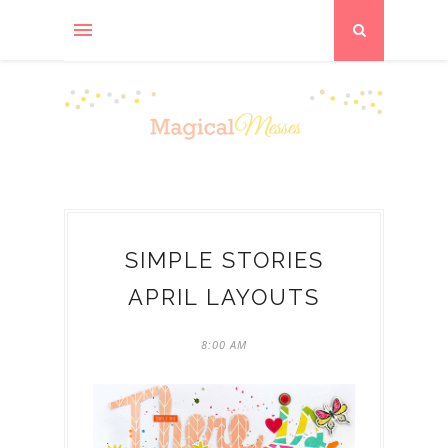
SIMPLE STORIES
APRIL LAYOUTS
8:00 AM