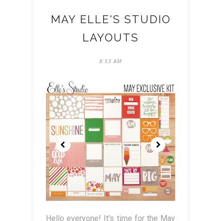
MAY ELLE'S STUDIO
LAYOUTS
8:53 AM
Hello everyone! It's time for the May