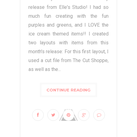
release from Elle's Studio! I had so
much fun creating with the fun
purples and greens, and I LOVE the
ice cream themed items!! I created
two layouts with items from this
month's release: For this first layout, I
used a cut file from The Cut Shoppe,
as well as the...
CONTINUE READING