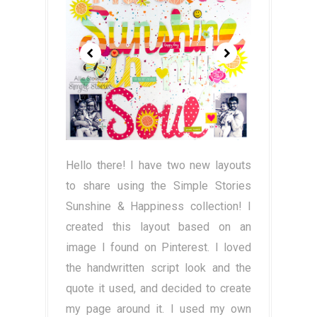
Hello there! I have two new layouts
to share using the Simple Stories
Sunshine & Happiness collection! I
created this layout based on an
image I found on Pinterest. I loved
the handwritten script look and the
quote it used, and decided to create
my page around it. I used my own