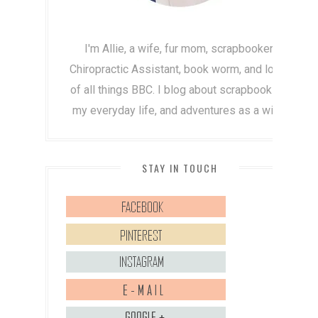
I'm Allie, a wife, fur mom, scrapbooker,
Chiropractic Assistant, book worm, and lover
of all things BBC. I blog about scrapbooking,
my everyday life, and adventures as a wife!
STAY IN TOUCH