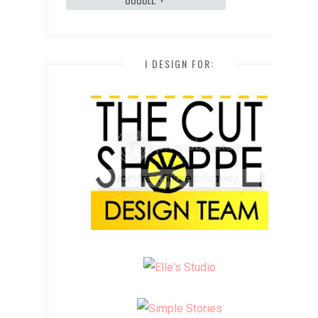
I DESIGN FOR: