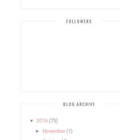
FOLLOWERS
BLOG ARCHIVE
2016
(75)
▼
November
(1)
►