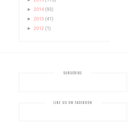
2014
(93)
►
2013
(41)
►
2012
(1)
►
SUBSCRIBE
LIKE US ON FACEBOOK