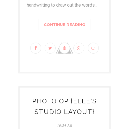
handwriting to draw out the words...
CONTINUE READING
PHOTO OP {ELLE'S
STUDIO LAYOUT}
10:34 PM