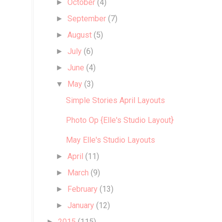
October
(4)
►
September
(7)
►
August
(5)
►
July
(6)
►
June
(4)
►
May
(3)
▼
Simple Stories April Layouts
Photo Op {Elle's Studio Layout}
May Elle's Studio Layouts
April
(11)
►
March
(9)
►
February
(13)
►
January
(12)
►
2015
(115)
►