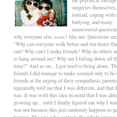
surgeries themselves,
instead, coping with 
bullying, and many
unanswered questions
why everyone else
wasn't
like me. Questions suc
"Why can everyone walk better and run faster tha
can? Why can't I make friends? Why do others n
to hang around me? Why am I falling down all t
time?" And so on... I got used to being alone. Th
friends I did manage to make seemed only to be
friends at the urging of their sympathetic paren
repeatedly told me that I was different, and that 
was. It was with this idea in mind that I was abl
growing up... until I finally figured out why I wa
was not because this just randomly happens to p
happen. The one who controls the whole universe