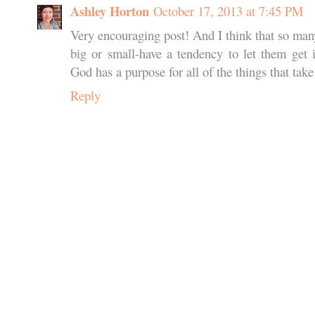
Ashley Horton
October 17, 2013 at 7:45 PM
Very encouraging post! And I think that so man
big or small-have a tendency to let them get 
God has a purpose for all of the things that take 
Reply