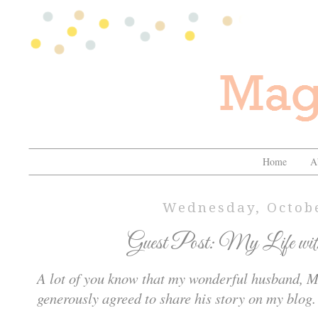
Home
A
Wednesday, Octobe
Guest Post: My Life wit
A lot of you know that my wonderful husband, Mi
generously agreed to share his story on my blog