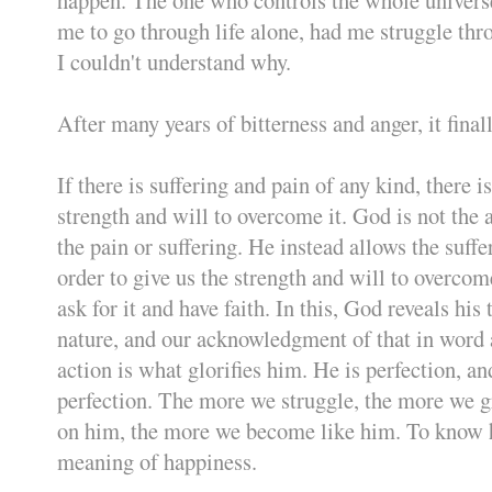
me to go through life alone, had me struggle thr
I couldn't understand why.
After many years of bitterness and anger, it fina
If there is suffering and pain of any kind, there is
strength and will to overcome it. God is not the 
the pain or suffering. He instead allows the suffe
order to give us the strength and will to overcome
ask for it and have faith. In this, God reveals his 
nature, and our acknowledgment of that in word
action is what glorifies him. He is perfection, a
perfection. The more we struggle, the more we 
on him, the more we become like him. To know h
meaning of happiness.