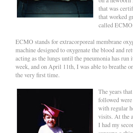
that was certi
that worked g
called ECMO
ECMO stands for extracorporeal membrane oxygen
machine designed to oxygenate the blood and retu
acting as the lungs until the pneumonia has run it
week, and on April 11th, I was able to breathe
the very first time.
The years that
followed were 
with regular h
visits. At the 
I had my seco
surgery: a rh