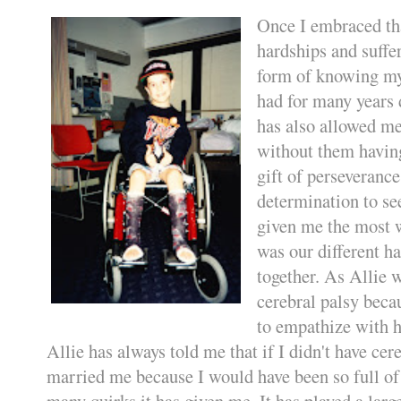
Once I embraced tha
hardships and suffer
form of knowing my 
had for many years 
has also allowed me
without them having
gift of perseverance
determination to se
given me the most w
was our different ha
together. As Allie 
cerebral palsy becau
to empathize with h
Allie has always told me that if I didn't have cer
married me because I would have been so full of 
many quirks it has given me. It has played a larg