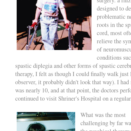
designed to de
problematic n
roots in the sp
cord, most oft
relieve the s
of neuromuscu
conditions suc
spastic diplegia and other forms of spastic cereb
therapy, I felt as though I could finally walk just
observer, it probably didn't look that way). I had
was nearly 10, and at that point, the doctors perf
continued to visit Shriner's Hospital on a regular
What was the most
challenging by far wa
the psychical therapy