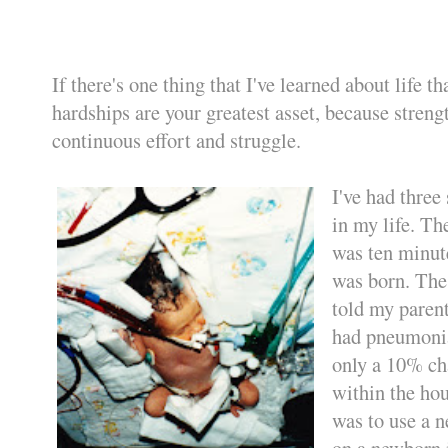
If there's one thing that I've learned about life tha
hardships are your greatest asset, because stre
continuous effort and struggle.
I've had three
in my life. The
was ten minute
was born. The
told my parent
had pneumoni
only a 10% cha
within the hou
was to use a 
on a newborn 