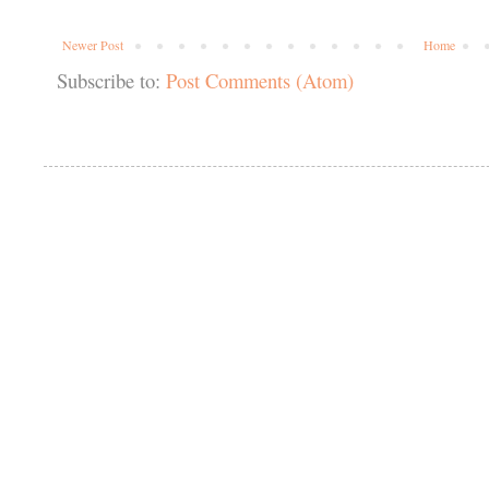
Newer Post
Home
Subscribe to:
Post Comments (Atom)