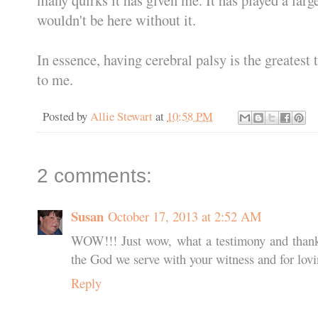
wouldn't be here without it.
In essence, having cerebral palsy is the greatest
to me.
Posted by
Allie Stewart
at
10:58 PM
2 comments:
Susan
October 17, 2013 at 2:52 AM
WOW!!! Just wow, what a testimony and thank 
the God we serve with your witness and for lov
Reply