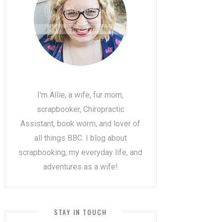
I'm Allie, a wife, fur mom,
scrapbooker, Chiropractic
Assistant, book worm, and lover of
all things BBC. I blog about
scrapbooking, my everyday life, and
adventures as a wife!
STAY IN TOUCH