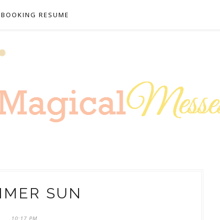
PBOOKING RESUME
MMER SUN
10:17 PM