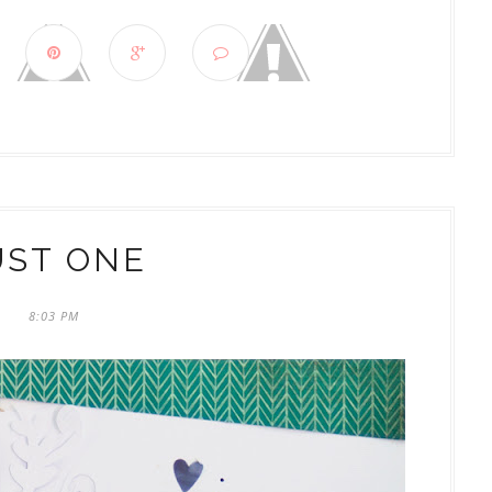
UST ONE
8:03 PM