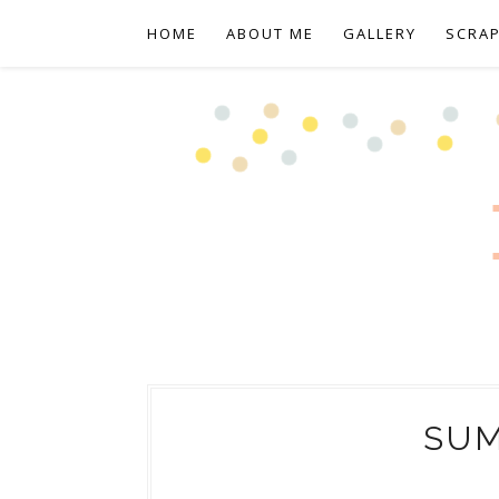
HOME
ABOUT ME
GALLERY
SCRA
SU