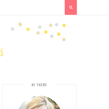
HI THERE