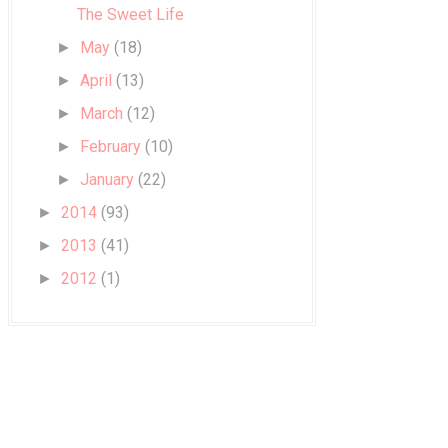
The Sweet Life
May
(18)
►
April
(13)
►
March
(12)
►
February
(10)
►
January
(22)
►
2014
(93)
►
2013
(41)
►
2012
(1)
►