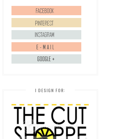
I DESIGN FOR: