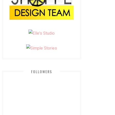
FOLLOWERS