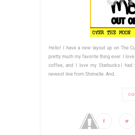
Hello! I have a new layout up on The C
pretty much my favorite thing ever. I love
coffee, and I love my Starbucks.I had 
newest line from Shimelle. And...
CO