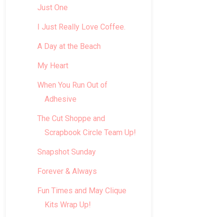
Just One
I Just Really Love Coffee.
A Day at the Beach
My Heart
When You Run Out of
Adhesive
The Cut Shoppe and
Scrapbook Circle Team Up!
Snapshot Sunday
Forever & Always
Fun Times and May Clique
Kits Wrap Up!