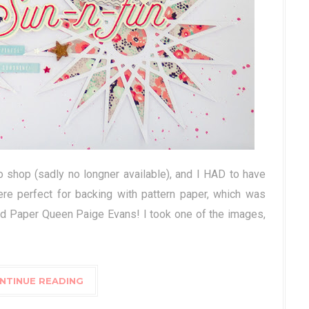
co shop (sadly no longner available), and I HAD to have
re perfect for backing with pattern paper, which was
ned Paper Queen Paige Evans! I took one of the images,
NTINUE READING