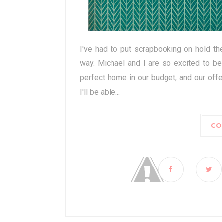
I've had to put scrapbooking on hold th
way. Michael and I are so excited to be
perfect home in our budget, and our offe
I'll be able...
CO