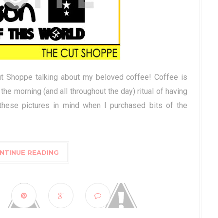
ut Shoppe talking about my beloved coffee! Coffee is
 the morning (and all throughout the day) ritual of having
these pictures in mind when I purchased bits of the
NTINUE READING