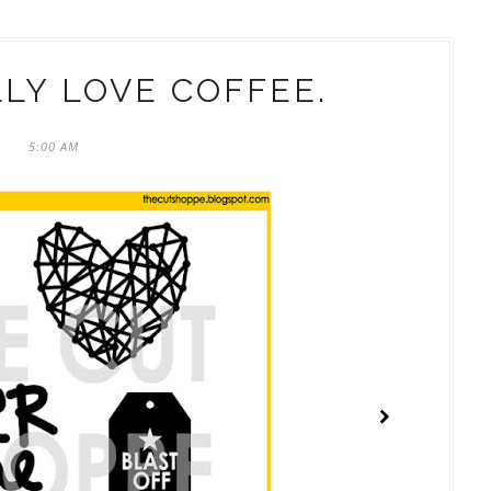
LLY LOVE COFFEE.
5:00 AM