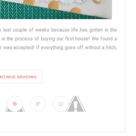
e last couple of weeks because life has gotten in the
 in the process of buying our first house! We found a
r was accepted! If everything goes off without a hitch,
NTINUE READING