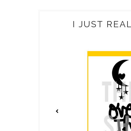
I JUST REA