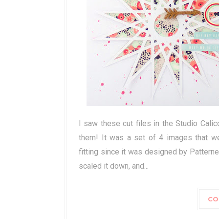
I saw these cut files in the Studio Cali
them! It was a set of 4 images that we
fitting since it was designed by Patter
scaled it down, and...
CO