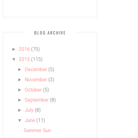
BLOG ARCHIVE
2016
(75)
►
2015
(115)
▼
December
(5)
►
November
(3)
►
October
(5)
►
September
(8)
►
July
(8)
►
June
(11)
▼
Summer Sun