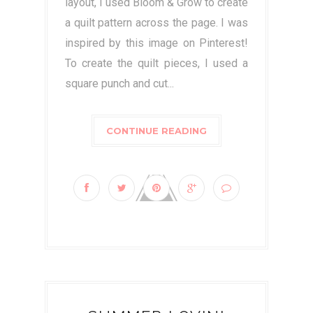
layout, I used Bloom & Grow to create
a quilt pattern across the page. I was
inspired by this image on Pinterest!
To create the quilt pieces, I used a
square punch and cut...
CONTINUE READING