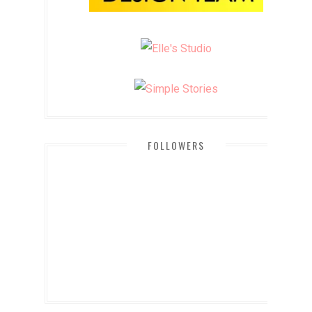
FOLLOWERS