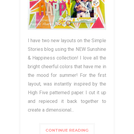
I have two new layouts on the Simple
Stories blog using the NEW Sunshine
& Happiness collection! I love all the
bright cheerful colors that have me in
the mood for summer! For the first
layout, was instantly inspired by the
High Five patterned paper. I cut it up
and repieced it back together to
create a dimensional...
CONTINUE READING