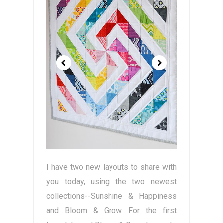
I have two new layouts to share with
you today, using the two newest
collections--Sunshine & Happiness
and Bloom & Grow. For the first