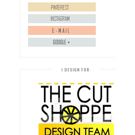
I DESIGN FOR: