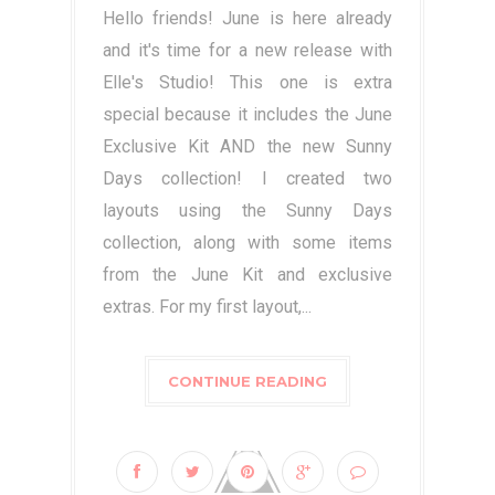
Hello friends! June is here already
and it's time for a new release with
Elle's Studio! This one is extra
special because it includes the June
Exclusive Kit AND the new Sunny
Days collection! I created two
layouts using the Sunny Days
collection, along with some items
from the June Kit and exclusive
extras. For my first layout,...
CONTINUE READING