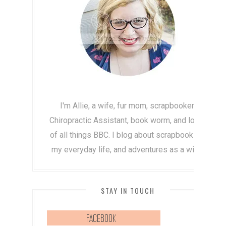
I'm Allie, a wife, fur mom, scrapbooker,
Chiropractic Assistant, book worm, and lover
of all things BBC. I blog about scrapbooking,
my everyday life, and adventures as a wife!
STAY IN TOUCH