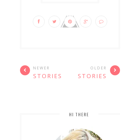
NEWER
OLDER
STORIES
STORIES
HI THERE