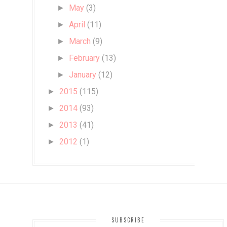
May
(3)
►
April
(11)
►
March
(9)
►
February
(13)
►
January
(12)
►
2015
(115)
►
2014
(93)
►
2013
(41)
►
2012
(1)
►
SUBSCRIBE