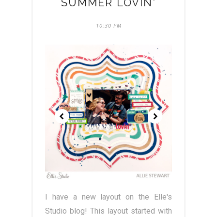
SUMMER LOVIN'
10:30 PM
I have a new layout on the Elle's
Studio blog! This layout started with