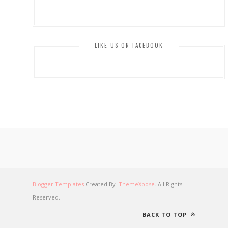
LIKE US ON FACEBOOK
Blogger Templates
Created By :
ThemeXpose
. All Rights
Reserved.
BACK TO TOP