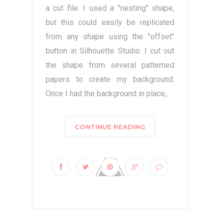
a cut file. I used a "nesting" shape,
but this could easily be replicated
from any shape using the "offset"
button in Silhouette Studio. I cut out
the shape from several patterned
papers to create my background.
Once I had the background in place,...
CONTINUE READING