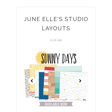
JUNE ELLE'S STUDIO
LAYOUTS
8:00 AM