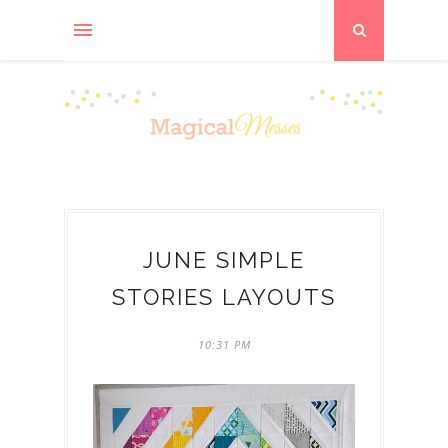
JUNE SIMPLE
STORIES LAYOUTS
10:31 PM