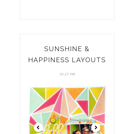
SUNSHINE &
HAPPINESS LAYOUTS
10:27 PM