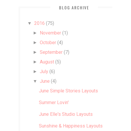
BLOG ARCHIVE
2016
(75)
▼
November
(1)
►
October
(4)
►
September
(7)
►
August
(5)
►
July
(6)
►
June
(4)
▼
June Simple Stories Layouts
Summer Lovin'
June Elle's Studio Layouts
Sunshine & Happiness Layouts