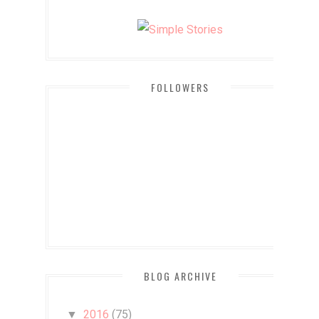
FOLLOWERS
BLOG ARCHIVE
2016
(75)
▼