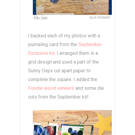
I backed each of my photos with a
journaling card from the
September
Exclusive kit
. I arranged them in a
grid design and used a part of the
Sunny Days cut apart paper to
complete the square. I added the
Foodie wood veneers
and some die
cuts from the September kit!