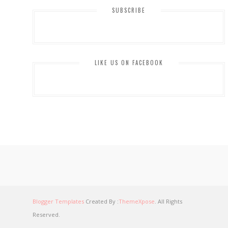
SUBSCRIBE
LIKE US ON FACEBOOK
Blogger Templates
Created By :
ThemeXpose
. All Rights
Reserved.