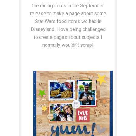
the dining items in the September
release to make a page about some
Star Wars food items we had in
Disneyland. I love being challenged
to create pages about subjects I
normally wouldn't scrap!