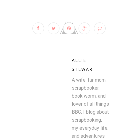
ALLIE
STEWART
A wife, fur mom,
scrapbooker,
book worm, and
lover of all things
BBC. I blog about
scrapbooking,
my everyday life,
and adventures