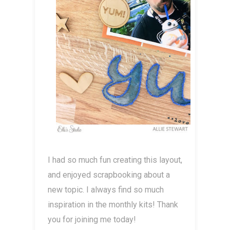
I had so much fun creating this layout,
and enjoyed scrapbooking about a
new topic. I always find so much
inspiration in the monthly kits! Thank
you for joining me today!