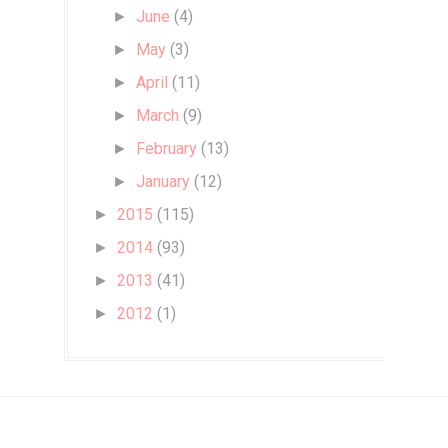
June
(4)
►
May
(3)
►
April
(11)
►
March
(9)
►
February
(13)
►
January
(12)
►
2015
(115)
►
2014
(93)
►
2013
(41)
►
2012
(1)
►