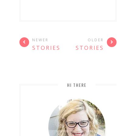
NEWER
OLDER
STORIES
STORIES
HI THERE