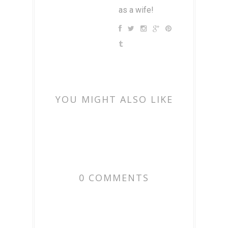
as a wife!
YOU MIGHT ALSO LIKE
0 COMMENTS