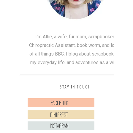
I'm Allie, a wife, fur mom, scrapbooker,
Chiropractic Assistant, book worm, and lover
of all things BBC. I blog about scrapbooking,
my everyday life, and adventures as a wife!
STAY IN TOUCH