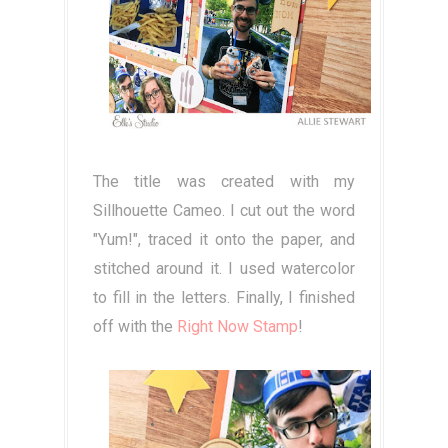
The title was created with my
Sillhouette Cameo. I cut out the word
"Yum!", traced it onto the paper, and
stitched around it. I used watercolor
to fill in the letters. Finally, I finished
off with the
Right Now Stamp
!