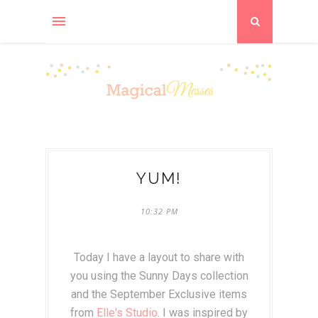
YUM!
10:32 PM
Today I have a layout to share with
you using the Sunny Days collection
and the September Exclusive items
from
Elle's Studio
. I was inspired by