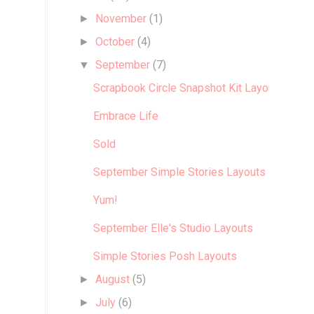
November
(1)
►
October
(4)
►
September
(7)
▼
Scrapbook Circle Snapshot Kit Layouts
Embrace Life
Sold
September Simple Stories Layouts
Yum!
September Elle's Studio Layouts
Simple Stories Posh Layouts
August
(5)
►
July
(6)
►