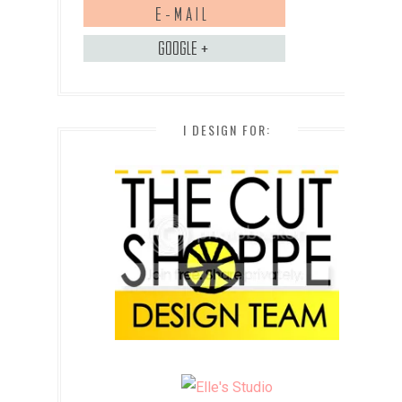
I DESIGN FOR: